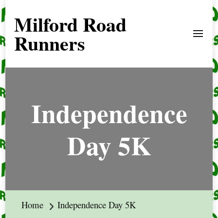
Milford Road
Runners
Independence
Day 5K
Home
Independence Day 5K