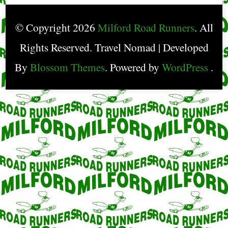
© Copyright 2026
Milford Road Runners
. All
Rights Reserved.
Travel Nomad | Developed
By
Blossom Themes
. Powered by
WordPress
.