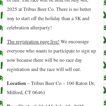
2025 at Tribus Beer Co. There is no better
way to start off the holiday than a 5K and
celebration afterparty!
The registration page live!
We encourage
everyone who wants to participate to sign up
now because there will be no race day
registration and the race will sell out.
Location
– Tribus Beer Co – 100 Raton Dr,
Milford, CT 06461