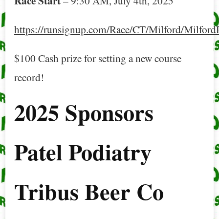
Race Start
– 9:30 AM, July 4th, 2025
https://runsignup.com/Race/CT/Milford/Milfo
$100 Cash prize for setting a new course
record!
2025 Sponsors
Patel Podiatry
Tribus Beer Co