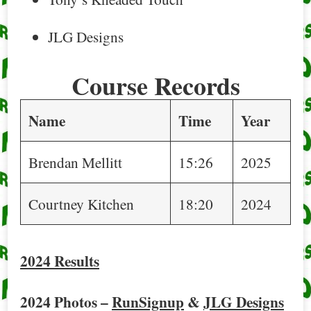
JLG Designs
Course Records
Name
Time
Year
Brendan Mellitt
15:26
2025
Courtney Kitchen
18:20
2024
2024 Results
2024 Photos –
RunSignup
&
JLG Designs