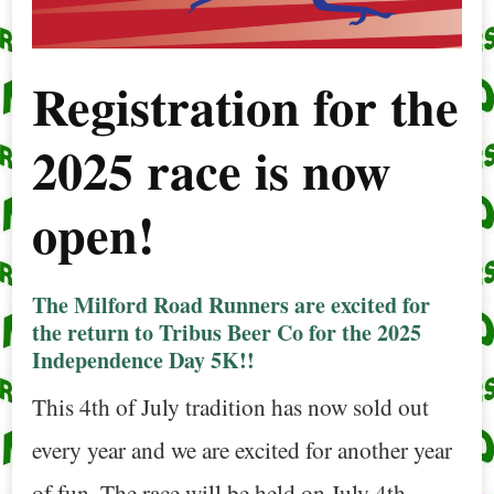
Registration for the
2025 race is now
open!
The Milford Road Runners are excited for
the return to Tribus Beer Co for the 2025
Independence Day 5K!!
This 4th of July tradition has now sold out
every year and we are excited for another year
of fun. The race will be held on July 4th,