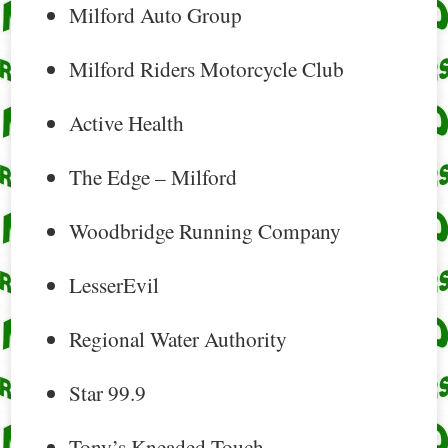
Milford Auto Group
Milford Riders Motorcycle Club
Active Health
The Edge – Milford
Woodbridge Running Company
LesserEvil
Regional Water Authority
Star 99.9
Tony’s Kneaded Touch