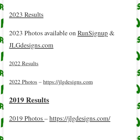
2023 Results
2023 Photos available on
RunSignup
&
JLGdesigns.com
2022 Results
2022 Photos
–
https://jlgdesigns.com
2019 Results
2019 Photos
–
https://jlgdesigns.com/